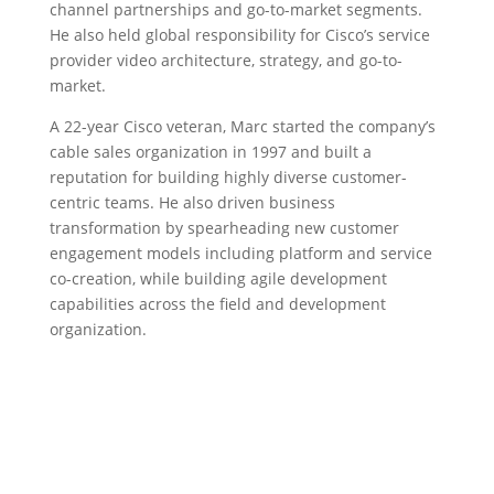
channel partnerships and go-to-market segments.
He also held global responsibility for Cisco’s service
provider video architecture, strategy, and go-to-
market.
A 22-year Cisco veteran, Marc started the company’s
cable sales organization in 1997 and built a
reputation for building highly diverse customer-
centric teams. He also driven business
transformation by spearheading new customer
engagement models including platform and service
co-creation, while building agile development
capabilities across the field and development
organization.