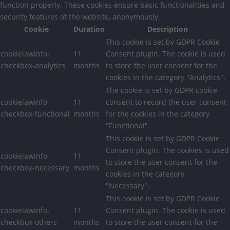
function properly. These cookies ensure basic functionalities and
security features of the website, anonymously.
Cookie
Duration
Description
This cookie is set by GDPR Cookie
cookielawinfo-
11
Consent plugin. The cookie is used
checkbox-analytics
months
to store the user consent for the
cookies in the category "Analytics".
The cookie is set by GDPR cookie
cookielawinfo-
11
consent to record the user consent
checkbox-functional
months
for the cookies in the category
"Functional".
This cookie is set by GDPR Cookie
Consent plugin. The cookies is used
cookielawinfo-
11
to store the user consent for the
checkbox-necessary
months
cookies in the category
"Necessary".
This cookie is set by GDPR Cookie
cookielawinfo-
11
Consent plugin. The cookie is used
checkbox-others
months
to store the user consent for the