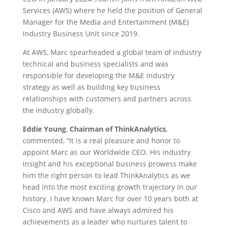
Services (AWS) where he held the position of General
Manager for the Media and Entertainment (M&E)
Industry Business Unit since 2019.
At AWS, Marc spearheaded a global team of industry
technical and business specialists and was
responsible for developing the M&E industry
strategy as well as building key business
relationships with customers and partners across
the industry globally.
Eddie Young
,
Chairman of ThinkAnalytics
,
commented, “It is a real pleasure and honor to
appoint Marc as our Worldwide CEO. His industry
insight and his exceptional business prowess make
him the right person to lead ThinkAnalytics as we
head into the most exciting growth trajectory in our
history. I have known Marc for over 10 years both at
Cisco and AWS and have always admired his
achievements as a leader who nurtures talent to