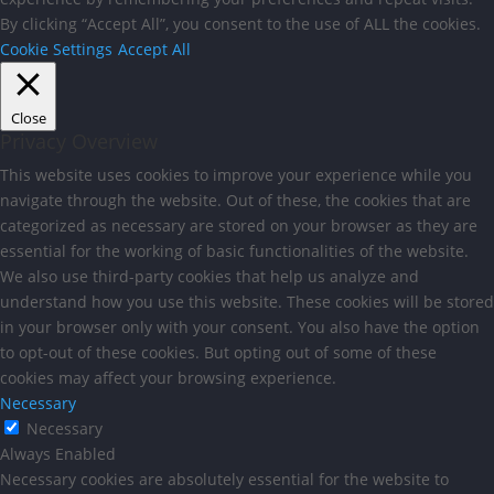
By clicking “Accept All”, you consent to the use of ALL the cookies.
Cookie Settings
Accept All
Close
Privacy Overview
This website uses cookies to improve your experience while you
navigate through the website. Out of these, the cookies that are
categorized as necessary are stored on your browser as they are
essential for the working of basic functionalities of the website.
We also use third-party cookies that help us analyze and
understand how you use this website. These cookies will be stored
in your browser only with your consent. You also have the option
to opt-out of these cookies. But opting out of some of these
cookies may affect your browsing experience.
Necessary
Necessary
Always Enabled
Necessary cookies are absolutely essential for the website to