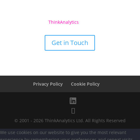
See what
ThinkAnalytics
Can Do For You
Get in Touch
Privacy Policy
Cookie Policy
© 2001 - 2026 ThinkAnalytics Ltd. All Rights Reserved
We use cookies on our website to give you the most relevant
experience by remembering your preferences and repeat visits.