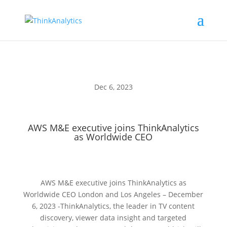
Dec 6, 2023
AWS M&E executive joins ThinkAnalytics
as Worldwide CEO
AWS M&E executive joins ThinkAnalytics as
Worldwide CEO London and Los Angeles – December
6, 2023 -ThinkAnalytics, the leader in TV content
discovery, viewer data insight and targeted