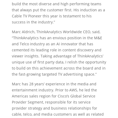
build the most diverse and high performing teams
that always put the customer first. His induction as a
Cable TV Pioneer this year is testament to his
success in the industry.”
Marc Aldrich, ThinkAnalytics Worldwide CEO, said,
“ThinkAnalytics has an envious position in the M&E
and Telco industry as an AI innovator that has
cemented its leading role in content discovery and
viewer insights. Taking advantage of ThinkAnalytics’
unique use of first party data, I relish the opportunity
to build on this achievement across the board and in
the fast-growing targeted TV advertising space.”
Marc has 28 years’ experience in the media and
entertainment industry. Prior to AWS, he led the
Americas sales region for Cisco’s Global Service
Provider Segment, responsible for its service
provider strategy and business relationships for
cable, telco, and media customers as well as related