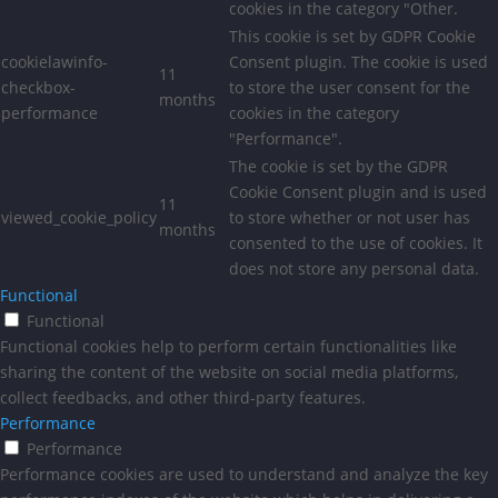
cookies in the category "Other.
This cookie is set by GDPR Cookie
cookielawinfo-
Consent plugin. The cookie is used
11
checkbox-
to store the user consent for the
months
performance
cookies in the category
"Performance".
The cookie is set by the GDPR
Cookie Consent plugin and is used
11
viewed_cookie_policy
to store whether or not user has
months
consented to the use of cookies. It
does not store any personal data.
Functional
Functional
Functional cookies help to perform certain functionalities like
sharing the content of the website on social media platforms,
collect feedbacks, and other third-party features.
Performance
Performance
Performance cookies are used to understand and analyze the key