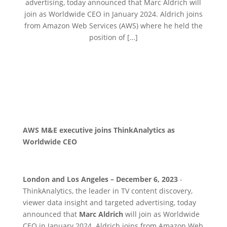
advertising, today announced that Marc Aldrich will
join as Worldwide CEO in January 2024. Aldrich joins
from Amazon Web Services (AWS) where he held the
position of […]
AWS M&E executive joins ThinkAnalytics as
Worldwide CEO
London and Los Angeles – December 6, 2023
-
ThinkAnalytics, the leader in TV content discovery,
viewer data insight and targeted advertising, today
announced that
Marc Aldrich
will join as Worldwide
CEO in January 2024. Aldrich joins from Amazon Web