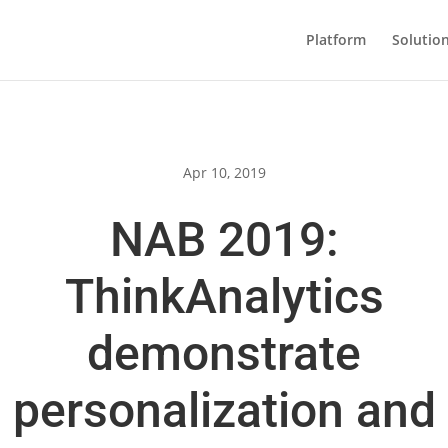
Platform
Solutio
Apr 10, 2019
NAB 2019:
ThinkAnalytics
demonstrate
personalization and