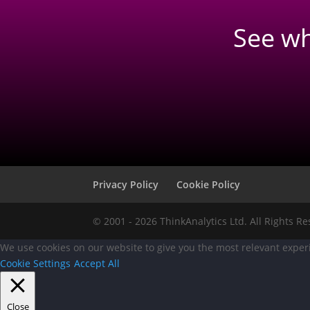
See w
Privacy Policy
Cookie Policy
© 2001 - 2026 ThinkAnalytics Ltd. All Rights R
We use cookies on our website to give you the most relevant experi
Cookie Settings
Accept All
Close