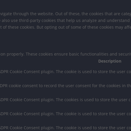
igate through the website. Out of these, the cookies that are cate
We also use third-party cookies that help us analyze and understand
t of these cookies. But opting out of some of these cookies may af
tion properly. These cookies ensure basic functionalities and secur
Description
 GDPR Cookie Consent plugin. The cookie is used to store the user co
GDPR cookie consent to record the user consent for the cookies in th
 GDPR Cookie Consent plugin. The cookies is used to store the user 
 GDPR Cookie Consent plugin. The cookie is used to store the user co
 GDPR Cookie Consent plugin. The cookie is used to store the user c