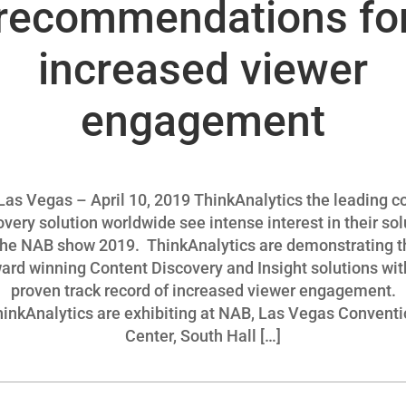
recommendations fo
increased viewer
engagement
as Vegas – April 10, 2019 ThinkAnalytics the leading c
overy solution worldwide see intense interest in their sol
the NAB show 2019. ThinkAnalytics are demonstrating t
ard winning Content Discovery and Insight solutions wit
proven track record of increased viewer engagement.
inkAnalytics are exhibiting at NAB, Las Vegas Convent
Center, South Hall […]