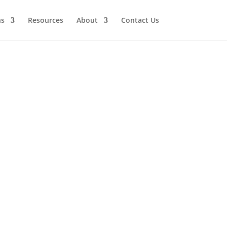
ns
Resources
About
Contact Us