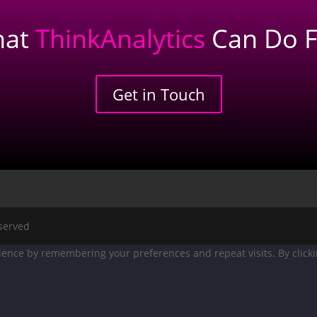
hat
ThinkAnalytics
Can Do F
Get in Touch
eserved
ence by remembering your preferences and repeat visits. By clicking