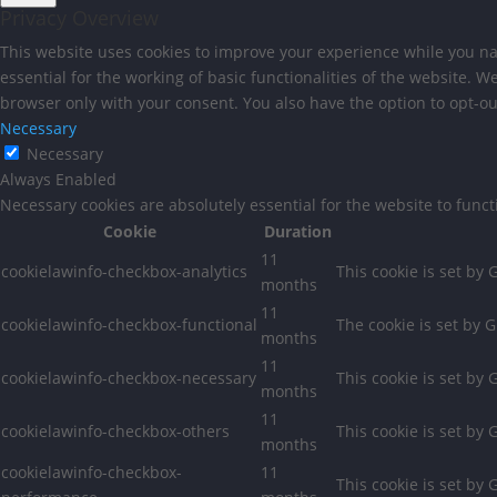
Privacy Overview
This website uses cookies to improve your experience while you nav
essential for the working of basic functionalities of the website. 
browser only with your consent. You also have the option to opt-ou
Necessary
Necessary
Always Enabled
Necessary cookies are absolutely essential for the website to func
Cookie
Duration
11
cookielawinfo-checkbox-analytics
This cookie is set by
months
11
cookielawinfo-checkbox-functional
The cookie is set by 
months
11
cookielawinfo-checkbox-necessary
This cookie is set by
months
11
cookielawinfo-checkbox-others
This cookie is set by
months
cookielawinfo-checkbox-
11
This cookie is set by