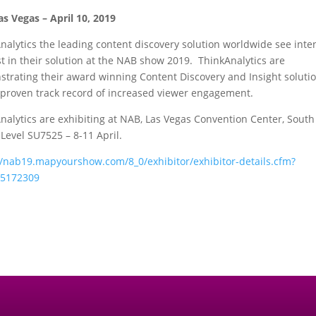
as Vegas –
April 10, 2019
nalytics the leading content discovery solution worldwide see inte
st in their solution at the NAB show 2019. ThinkAnalytics are
trating their award winning Content Discovery and Insight soluti
 proven track record of increased viewer engagement.
nalytics are exhibiting at NAB, Las Vegas Convention Center, South
Level SU7525 – 8-11 April.
//nab19.mapyourshow.com/8_0/exhibitor/exhibitor-details.cfm?
=5172309