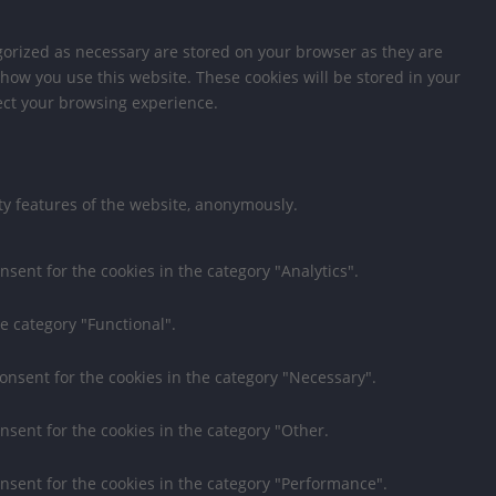
gorized as necessary are stored on your browser as they are
 how you use this website. These cookies will be stored in your
fect your browsing experience.
ity features of the website, anonymously.
nsent for the cookies in the category "Analytics".
e category "Functional".
consent for the cookies in the category "Necessary".
nsent for the cookies in the category "Other.
onsent for the cookies in the category "Performance".