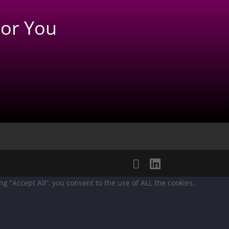
or You
 “Accept All”, you consent to the use of ALL the cookies.