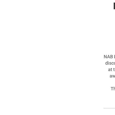
NAB L
disc
at 
aw
Th