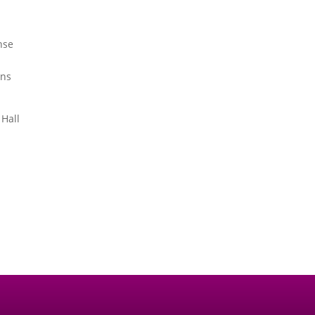
nse
ons
 Hall