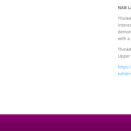
NAB L
ThinkA
intere
demons
with a
ThinkA
Upper 
https:
exhid