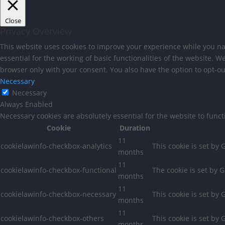
Close
Privacy Overview
This website uses cookies to improve your experience while you nav
essential for the working of basic functionalities of the website. 
browser only with your consent. You also have the option to opt-ou
Necessary
Necessary
Always Enabled
Necessary cookies are absolutely essential for the website to func
Cookie
Duration
11
cookielawinfo-checkbox-analytics
This cookie is set by
months
11
cookielawinfo-checkbox-functional
The cookie is set by 
months
11
cookielawinfo-checkbox-necessary
This cookie is set by
months
11
cookielawinfo-checkbox-others
This cookie is set by
months