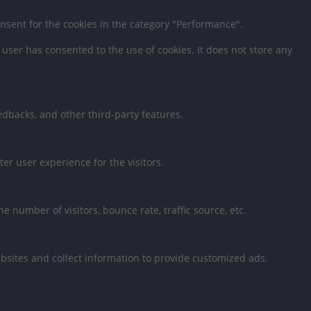
onsent for the cookies in the category "Performance".
user has consented to the use of cookies. It does not store any
eedbacks, and other third-party features.
r user experience for the visitors.
 number of visitors, bounce rate, traffic source, etc.
bsites and collect information to provide customized ads.