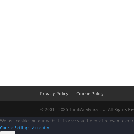
Privacy Policy
Cookie Policy
© 2001 - 2026 ThinkAnalytics Ltd. All Rights R
We use cookies on our website to give you the most relevant experi
Cookie Settings
Accept All