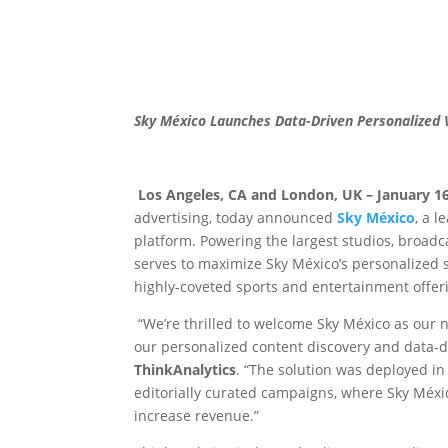
Sky México Launches Data-Driven Personalized
Los Angeles, CA and London, UK – January 16
advertising, today announced
Sky México
, a 
platform. Powering the largest studios, broad
serves to maximize Sky México’s personalized 
highly-coveted sports and entertainment offer
“We’re thrilled to welcome Sky México as our 
our personalized content discovery and data-d
ThinkAnalytics
. “The solution was deployed i
editorially curated campaigns, where Sky Méxi
increase revenue.”