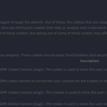
igate through the website. Out of these, the cookies that are cate
We also use third-party cookies that help us analyze and understand
t of these cookies. But opting out of some of these cookies may af
tion properly. These cookies ensure basic functionalities and secur
Description
 GDPR Cookie Consent plugin. The cookie is used to store the user co
GDPR cookie consent to record the user consent for the cookies in th
 GDPR Cookie Consent plugin. The cookies is used to store the user 
 GDPR Cookie Consent plugin. The cookie is used to store the user co