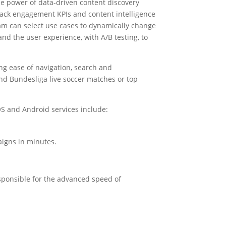
he power of data-driven content discovery
track engagement KPIs and content intelligence
am can select use cases to dynamically change
and the user experience, with A/B testing, to
ing ease of navigation, search and
and Bundesliga live soccer matches or top
iOS and Android services include:
aigns in minutes.
esponsible for the advanced speed of