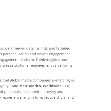
iscovery, viewer data insights and targeted
ts personalization and viewer engagement
 engagement platform, ThinkAnalytics now
 increase customer engagement value for its
e that global media companies are finding in
yalty,” said
Marc Aldrich, Worldwide CEO,
ced personalized content discovery and
er experience, and in turn, reduce churn and