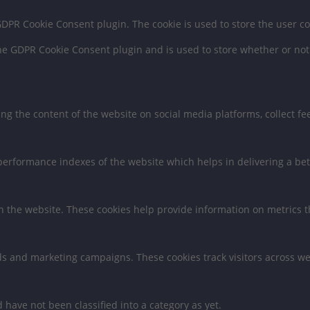
 GDPR Cookie Consent plugin. The cookie is used to store the user c
the GDPR Cookie Consent plugin and is used to store whether or not 
ring the content of the website on social media platforms, collect f
rformance indexes of the website which helps in delivering a bette
h the website. These cookies help provide information on metrics the
ds and marketing campaigns. These cookies track visitors across we
have not been classified into a category as yet.