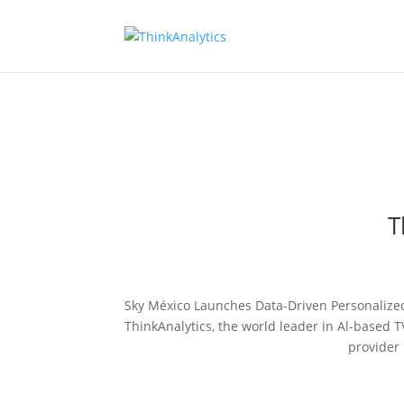
T
Sky México Launches Data-Driven Personalized
ThinkAnalytics, the world leader in Al-based 
provider 