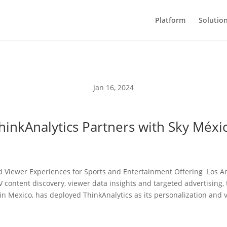
Platform
Solutio
Jan 16, 2024
hinkAnalytics Partners with Sky Méxi
 Viewer Experiences for Sports and Entertainment Offering Los An
TV content discovery, viewer data insights and targeted advertising
in Mexico, has deployed ThinkAnalytics as its personalization and 