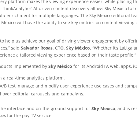
very platform makes the viewing experience easier, while placing t
ThinkAnalytics’ AI-driven content discovery allows Sky México to 
ta enrichment for multiple languages. The Sky México editorial te
 México will have the ability to see key metrics on content viewing 
r to help us achieve our goal of driving viewer engagement by offer
ices,” said
Salvador Rosas, CTO, Sky México.
“Whether it’s LaLiga 
rience a tailored viewing experience based on their taste profile.”
roducts implemented by
Sky México
for its AndroidTV, web, apps, 
 a real-time analytics platform.
e, A/B test, manage and modify user experience use cases and camp
l over editorial carousels and campaigns.
 the interface and on-the-ground support for
Sky México
, and is r
ices
for the pay-TV service.