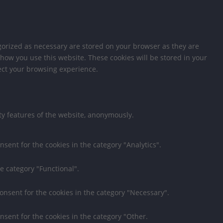
gorized as necessary are stored on your browser as they are
 how you use this website. These cookies will be stored in your
fect your browsing experience.
ity features of the website, anonymously.
nsent for the cookies in the category "Analytics".
e category "Functional".
consent for the cookies in the category "Necessary".
nsent for the cookies in the category "Other.