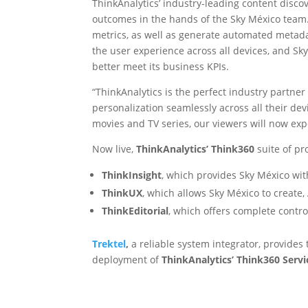
ThinkAnalytics’ industry-leading content disco
outcomes in the hands of the Sky México team. 
metrics, as well as generate automated metada
the user experience across all devices, and Sky
better meet its business KPIs.
“ThinkAnalytics is the perfect industry partne
personalization seamlessly across all their dev
movies and TV series, our viewers will now expe
Now live,
ThinkAnalytics’ Think360
suite of p
ThinkInsight
, which provides Sky México with
ThinkUX
, which allows Sky México to creat
ThinkEditorial
, which offers complete contro
Trektel
,
a reliable system integrator, provides
deployment of
ThinkAnalytics’ Think360 Serv