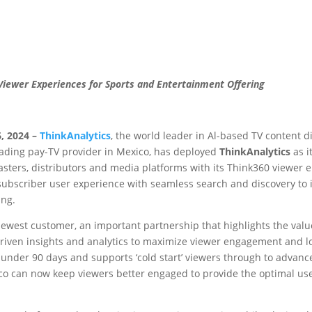
 Viewer Experiences
for Sports and Entertainment Offering
, 2024 –
ThinkAnalytics
, the world leader in Al-based TV content d
leading pay-TV provider in Mexico, has deployed
ThinkAnalytics
as i
casters, distributors and media platforms with its Think360 viewer
subscriber user experience with seamless search and discovery to
ing.
newest customer, an important partnership that highlights the valu
riven insights and analytics to maximize viewer engagement and lo
n under 90 days and supports ‘cold start’ viewers through to advan
co can now keep viewers better engaged to provide the optimal us