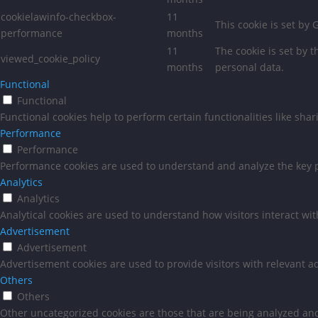
cookielawinfo-checkbox-
11
This cookie is set by
performance
months
11
The cookie is set by 
viewed_cookie_policy
months
personal data.
Functional
Functional
Functional cookies help to perform certain functionalities like sha
Performance
Performance
Performance cookies are used to understand and analyze the key pe
Analytics
Analytics
Analytical cookies are used to understand how visitors interact wit
Advertisement
Advertisement
Advertisement cookies are used to provide visitors with relevant a
Others
Others
Other uncategorized cookies are those that are being analyzed and 