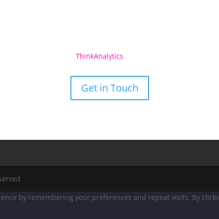
See what
ThinkAnalytics
Can Do For You
Get in Touch
eserved
ence by remembering your preferences and repeat visits. By clicking