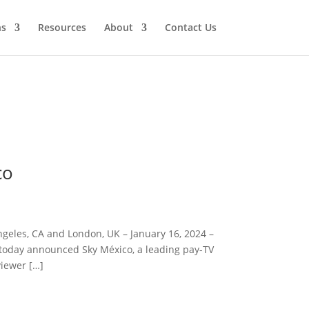
ns
Resources
About
Contact Us
co
geles, CA and London, UK – January 16, 2024 –
, today announced Sky México, a leading pay-TV
viewer […]