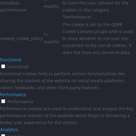
checkbox-
to store the user consent for the
months
performance
cookies in the category
"Performance".
The cookie is set by the GDPR
Cookie Consent plugin and is used
11
viewed_cookie_policy
to store whether or not user has
months
consented to the use of cookies. It
does not store any personal data.
Functional
Functional
Functional cookies help to perform certain functionalities like
sharing the content of the website on social media platforms,
collect feedbacks, and other third-party features.
Performance
Performance
Performance cookies are used to understand and analyze the key
performance indexes of the website which helps in delivering a
better user experience for the visitors.
Analytics