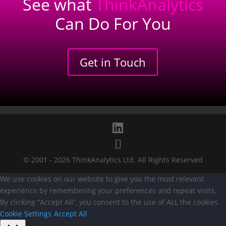
See what
ThinkAnalytics
Can Do For You
Get in Touch
Privacy Policy
Cookie Policy
© 2001 - 2026 ThinkAnalytics Ltd. All Rights Reserved
We use cookies on our website to give you the most relevant
experience by remembering your preferences and repeat visits.
By clicking “Accept All”, you consent to the use of ALL the cookies.
Cookie Settings
Accept All