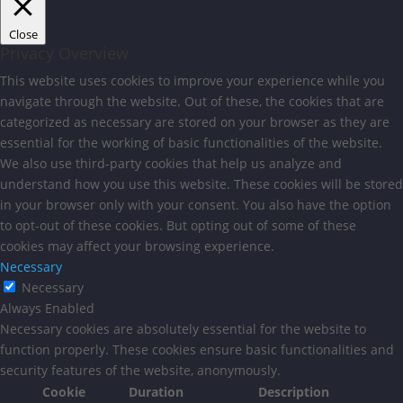
Close
Privacy Overview
This website uses cookies to improve your experience while you
navigate through the website. Out of these, the cookies that are
categorized as necessary are stored on your browser as they are
essential for the working of basic functionalities of the website.
We also use third-party cookies that help us analyze and
understand how you use this website. These cookies will be stored
in your browser only with your consent. You also have the option
to opt-out of these cookies. But opting out of some of these
cookies may affect your browsing experience.
Necessary
Necessary
Always Enabled
Necessary cookies are absolutely essential for the website to
function properly. These cookies ensure basic functionalities and
security features of the website, anonymously.
Cookie
Duration
Description