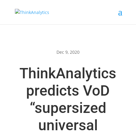
Dec 9, 2020
ThinkAnalytics
predicts VoD
“supersized
universal