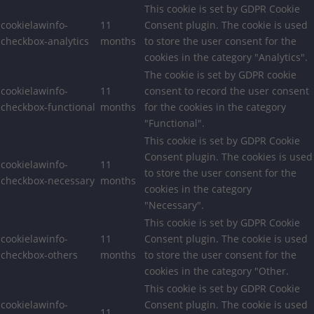
This cookie is set by GDPR Cookie
cookielawinfo-
11
Consent plugin. The cookie is used
checkbox-analytics
months
to store the user consent for the
cookies in the category "Analytics".
The cookie is set by GDPR cookie
cookielawinfo-
11
consent to record the user consent
checkbox-functional
months
for the cookies in the category
"Functional".
This cookie is set by GDPR Cookie
Consent plugin. The cookies is used
cookielawinfo-
11
to store the user consent for the
checkbox-necessary
months
cookies in the category
"Necessary".
This cookie is set by GDPR Cookie
cookielawinfo-
11
Consent plugin. The cookie is used
checkbox-others
months
to store the user consent for the
cookies in the category "Other.
This cookie is set by GDPR Cookie
cookielawinfo-
Consent plugin. The cookie is used
11