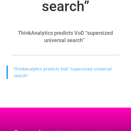
search”
ThinkAnalytics predicts VoD “supersized
universal search”
ThinkAnalytics predicts VoD “supersized universal
search”