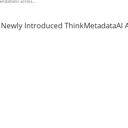
ndations across...
e Newly Introduced ThinkMetadataAI 