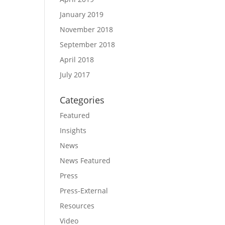
January 2019
November 2018
September 2018
April 2018
July 2017
Categories
Featured
Insights
News
News Featured
Press
Press-External
Resources
Video