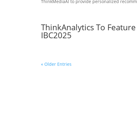
ThinkMediaAI to provide personalized recomme
ThinkAnalytics To Featur
IBC2025
« Older Entries