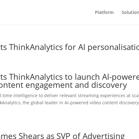
Platform
Solutio
 ThinkAnalytics for AI personalisati
s ThinkAnalytics to launch AI-power
 content engagement and discovery
-time intelligence to deliver relevant streaming experiences at sca
kAnalytics, the global leader in AI-powered video content discover
ames Shears as SVP of Advertising