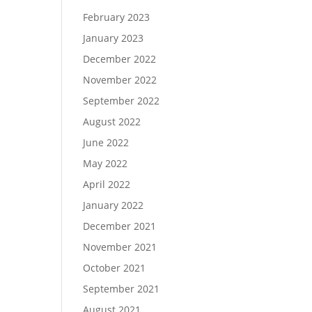
February 2023
January 2023
December 2022
November 2022
September 2022
August 2022
June 2022
May 2022
April 2022
January 2022
December 2021
November 2021
October 2021
September 2021
August 2021