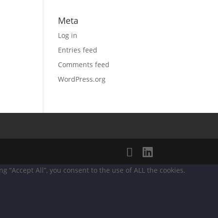
Meta
Log in
Entries feed
Comments feed
WordPress.org
 “Accept All”, you consent to the use of ALL the cookies.