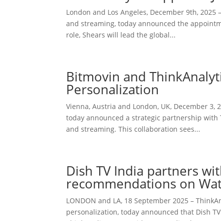
London and Los Angeles, December 9th, 2025 — 
and streaming, today announced the appointmen
role, Shears will lead the global...
Bitmovin and ThinkAnalyti
Personalization
Vienna, Austria and London, UK, December 3, 20
today announced a strategic partnership with T
and streaming. This collaboration sees...
Dish TV India partners wi
recommendations on Wa
LONDON and LA, 18 September 2025 – ThinkAnal
personalization, today announced that Dish TV