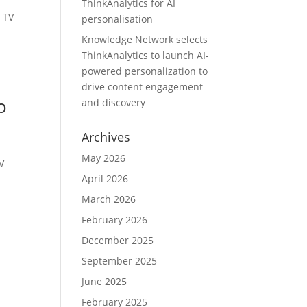
ThinkAnalytics for AI
 TV
personalisation
s
Knowledge Network selects
ThinkAnalytics to launch AI-
powered personalization to
drive content engagement
o
and discovery
Archives
May 2026
V
April 2026
March 2026
February 2026
December 2025
September 2025
June 2025
February 2025