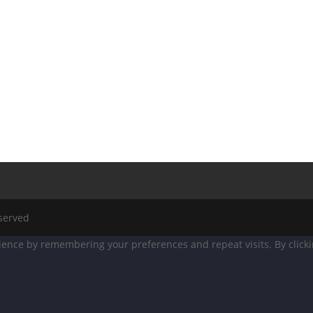
eserved
ence by remembering your preferences and repeat visits. By clicking