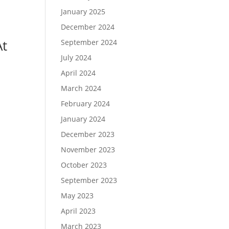
January 2025
December 2024
At
September 2024
July 2024
April 2024
March 2024
February 2024
January 2024
December 2023
November 2023
October 2023
September 2023
May 2023
April 2023
March 2023