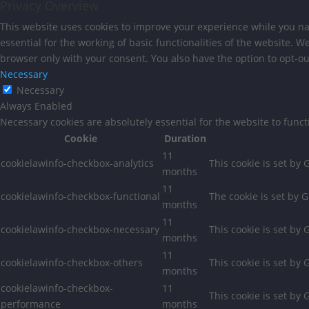
Privacy Overview
This website uses cookies to improve your experience while you nav
essential for the working of basic functionalities of the website. 
browser only with your consent. You also have the option to opt-ou
Necessary
Necessary
Always Enabled
Necessary cookies are absolutely essential for the website to func
Cookie
Duration
11
cookielawinfo-checkbox-analytics
This cookie is set by
months
11
cookielawinfo-checkbox-functional
The cookie is set by 
months
11
cookielawinfo-checkbox-necessary
This cookie is set by
months
11
cookielawinfo-checkbox-others
This cookie is set by
months
cookielawinfo-checkbox-
11
This cookie is set by
performance
months