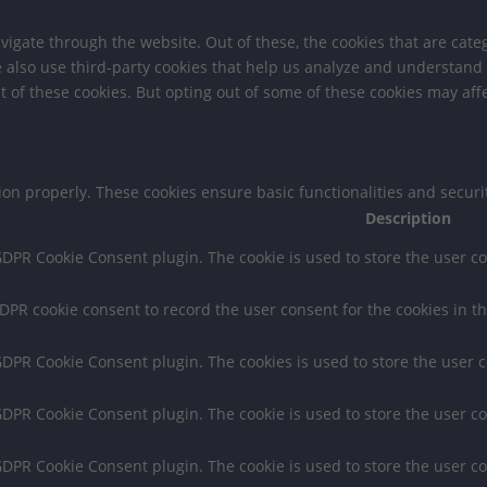
igate through the website. Out of these, the cookies that are cate
We also use third-party cookies that help us analyze and understand
t of these cookies. But opting out of some of these cookies may af
tion properly. These cookies ensure basic functionalities and secur
Description
 GDPR Cookie Consent plugin. The cookie is used to store the user co
GDPR cookie consent to record the user consent for the cookies in th
 GDPR Cookie Consent plugin. The cookies is used to store the user 
 GDPR Cookie Consent plugin. The cookie is used to store the user co
 GDPR Cookie Consent plugin. The cookie is used to store the user c