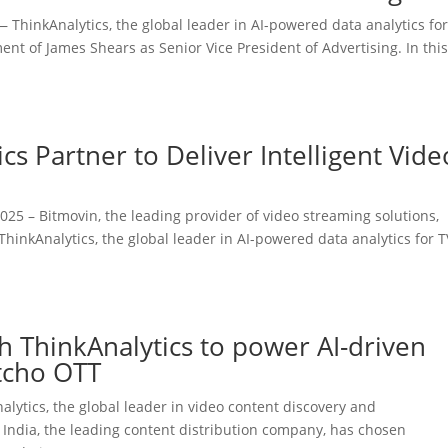
ThinkAnalytics, the global leader in AI-powered data analytics for
t of James Shears as Senior Vice President of Advertising. In thi
cs Partner to Deliver Intelligent Vide
25 – Bitmovin, the leading provider of video streaming solutions,
hinkAnalytics, the global leader in AI-powered data analytics for T
th ThinkAnalytics to power AI-driven
tcho OTT
ytics, the global leader in video content discovery and
 India, the leading content distribution company, has chosen