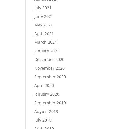
July 2021
June 2021
May 2021
April 2021
March 2021
January 2021
December 2020
November 2020
September 2020
April 2020
January 2020
September 2019
August 2019
July 2019
April 2019