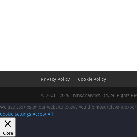
Privacy Policy
Cookie Policy
© 2001 - 2026 ThinkAnalytics Ltd. All Rights R
We use cookies on our website to give you the most relevant experi
Cookie Settings
Accept All
Close