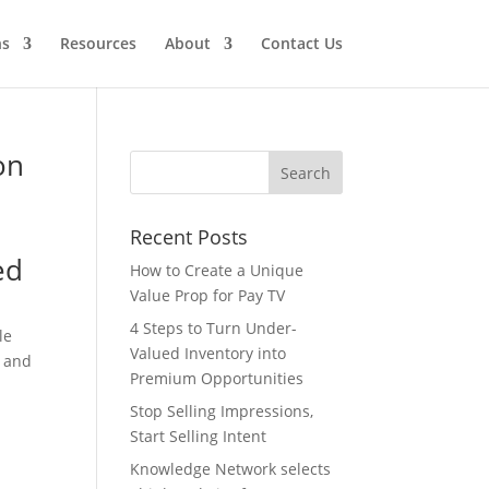
ns
Resources
About
Contact Us
on
Recent Posts
ed
How to Create a Unique
Value Prop for Pay TV
4 Steps to Turn Under-
le
Valued Inventory into
y and
Premium Opportunities
Stop Selling Impressions,
Start Selling Intent
Knowledge Network selects