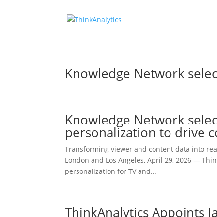
Knowledge Network selects
Knowledge Network select
personalization to drive
Transforming viewer and content data into real
London and Los Angeles, April 29, 2026 — Thin
personalization for TV and...
ThinkAnalytics Appoints J