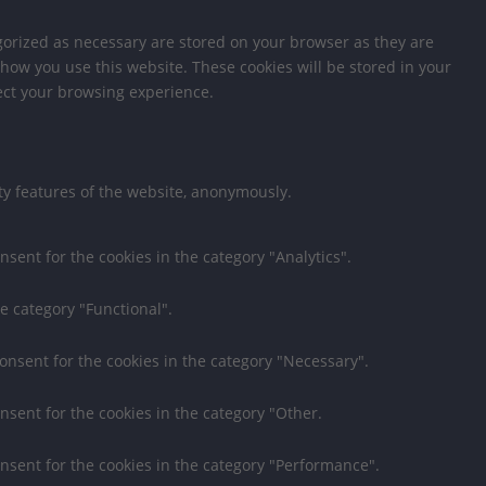
gorized as necessary are stored on your browser as they are
 how you use this website. These cookies will be stored in your
fect your browsing experience.
ity features of the website, anonymously.
nsent for the cookies in the category "Analytics".
e category "Functional".
consent for the cookies in the category "Necessary".
nsent for the cookies in the category "Other.
onsent for the cookies in the category "Performance".